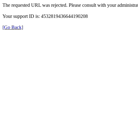
The requested URL was rejected. Please consult with your administrat
Your support ID is: 4532819436644190208
[Go Back]